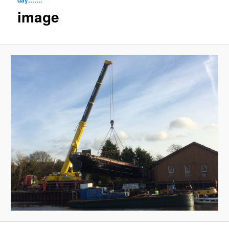
navigat
image