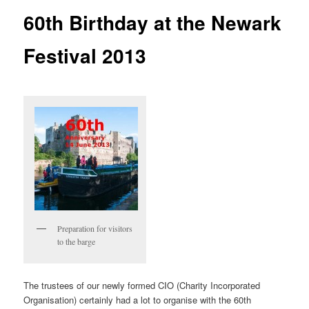
60th Birthday at the Newark
Festival 2013
Preparation for visitors
to the barge
The trustees of our newly formed CIO (Charity Incorporated
Organisation) certainly had a lot to organise with the 60th