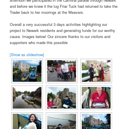
afternoon we participated in the Carnival parade through Newark
and before we knew it the tug Friar Tuck had returned to take the
Trader back to her moorings at the Weavers.
Overall a very successful 3 days activities highlighting our
project to Newark residents and generating funds for our worthy
cause. Images below! Our sincere thanks to our visitors and
supporters who made this possible
[Show as slideshow]