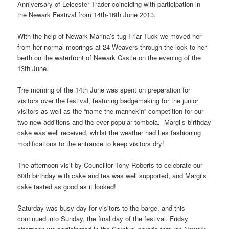
Anniversary of Leicester Trader coinciding with participation in
the Newark Festival from 14th-16th June 2013.
With the help of Newark Marina’s tug Friar Tuck we moved her
from her normal moorings at 24 Weavers through the lock to her
berth on the waterfront of Newark Castle on the evening of the
13th June.
The morning of the 14th June was spent on preparation for
visitors over the festival, featuring badgemaking for the junior
visitors as well as the “name the mannekin” competition for our
two new additions and the ever popular tombola. Margi’s birthday
cake was well received, whilst the weather had Les fashioning
modifications to the entrance to keep visitors dry!
The afternoon visit by Councillor Tony Roberts to celebrate our
60th birthday with cake and tea was well supported, and Margi’s
cake tasted as good as it looked!
Saturday was busy day for visitors to the barge, and this
continued into Sunday, the final day of the festival. Friday