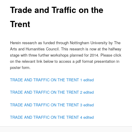
Trade and Traffic on the
Trent
Herein research as funded through Nottingham University by The
Arts and Humanities Council. This research is now at the halfway
stage with three further workshops planned for 2014. Please click
on the relevant link below to access a pdf format presentation in
poster form.
TRADE AND TRAFFIC ON THE TRENT 1 edited
TRADE AND TRAFFIC ON THE TRENT 2 edited
TRADE AND TRAFFIC ON THE TRENT 3 edited
TRADE AND TRAFFIC ON THE TRENT 4 edited