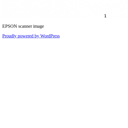
EPSON scanner image
Proudly powered by WordPress