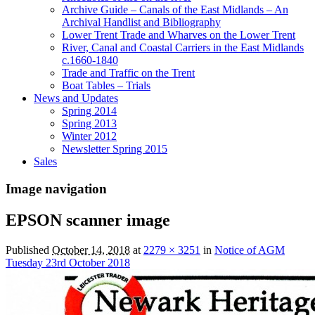
Archive Guide – Canals of the East Midlands – An
Archival Handlist and Bibliography
Lower Trent Trade and Wharves on the Lower Trent
River, Canal and Coastal Carriers in the East Midlands
c.1660-1840
Trade and Traffic on the Trent
Boat Tables – Trials
News and Updates
Spring 2014
Spring 2013
Winter 2012
Newsletter Spring 2015
Sales
Image navigation
EPSON scanner image
Published
October 14, 2018
at
2279 × 3251
in
Notice of AGM
Tuesday 23rd October 2018