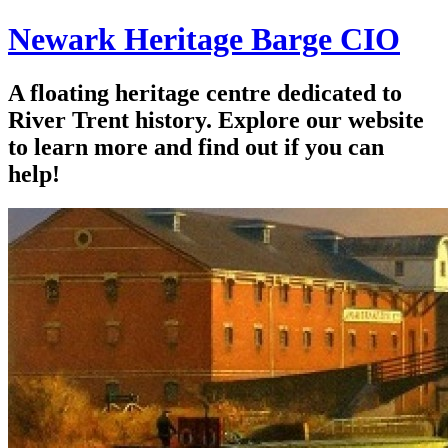
Newark Heritage Barge CIO
A floating heritage centre dedicated to
River Trent history. Explore our website
to learn more and find out if you can
help!