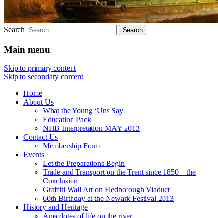
Search
Main menu
Skip to primary content
Skip to secondary content
Home
About Us
What the Young ‘Uns Say
Education Pack
NHB Interpretation MAY 2013
Contact Us
Membership Form
Events
Let the Preparations Begin
Trade and Transport on the Trent since 1850 – the
Conclusion
Graffiti Wall Art on Fledborough Viaduct
60th Birthday at the Newark Festival 2013
History and Heritage
Anecdotes of life on the river