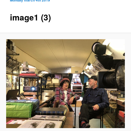
image1 (3)