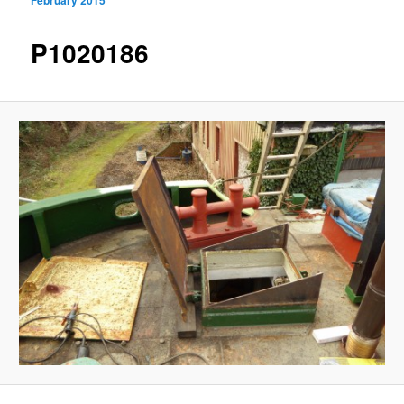
navigation
P1020186