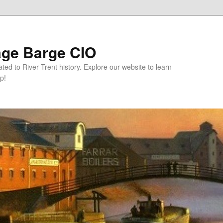
age Barge CIO
ated to River Trent history. Explore our website to learn
p!