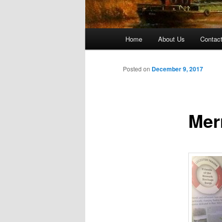
Main menu
Home
About Us
Contac
Skip to primary content
Skip to secondary content
Posted on
December 9, 2017
Mer