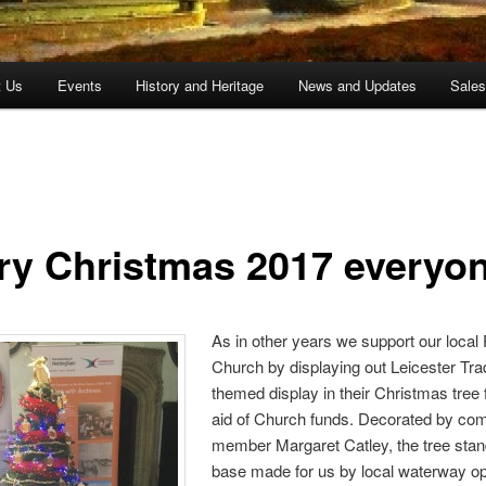
t Us
Events
History and Heritage
News and Updates
Sale
ry Christmas 2017 everyo
As in other years we support our local
Church by displaying out Leicester Tra
themed display in their Christmas tree f
aid of Church funds. Decorated by co
member Margaret Catley, the tree stan
base made for us by local waterway op