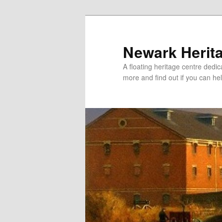
Newark Herit
A floating heritage centre dedic
more and find out if you can hel