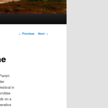
s
Post navigation
←
Previous
Next
→
ne
 Parish
der
estival in
mmittee
ds on a
erative