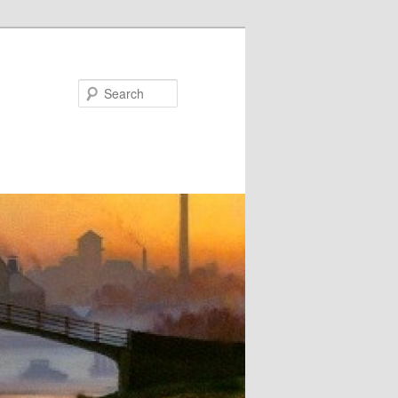
Search