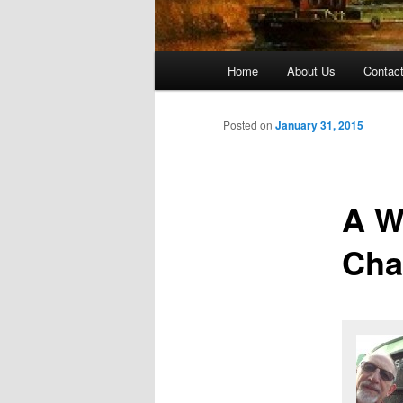
Main menu
Home
About Us
Contac
Skip to primary content
Skip to secondary content
Posted on
January 31, 2015
A W
Cha