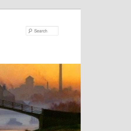
Search