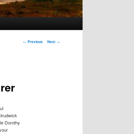
s
Post navigation
←
Previous
Next
→
rer
ul
Strudwick
le Dorothy
 your