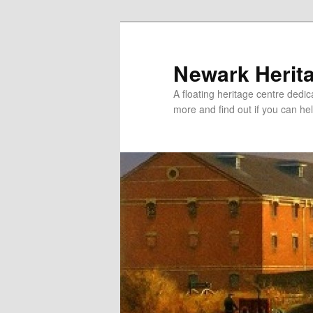
Newark Herit
A floating heritage centre dedic
more and find out if you can hel