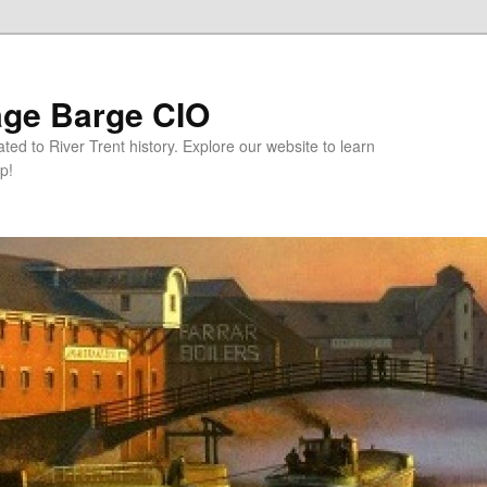
age Barge CIO
ated to River Trent history. Explore our website to learn
p!