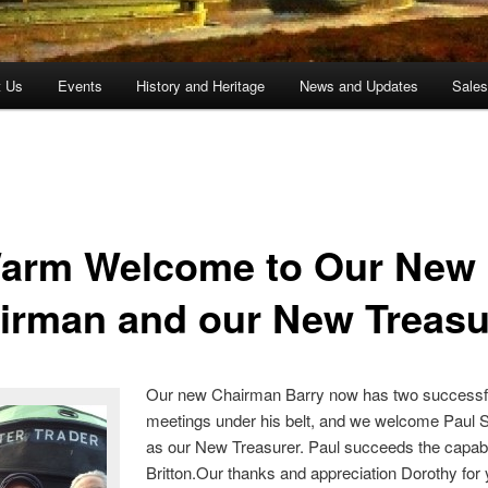
t Us
Events
History and Heritage
News and Updates
Sale
arm Welcome to Our New
irman and our New Treasu
Our new Chairman Barry now has two successf
meetings under his belt, and we welcome Paul 
as our New Treasurer. Paul succeeds the capab
Britton.Our thanks and appreciation Dorothy for