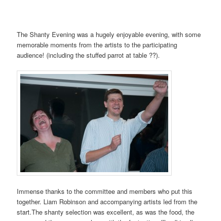
The Shanty Evening was a hugely enjoyable evening, with some
memorable moments from the artists to the participating
audience! (including the stuffed parrot at table ??).
Immense thanks to the committee and members who put this
together. Liam Robinson and accompanying artists led from the
start.The shanty selection was excellent, as was the food, the