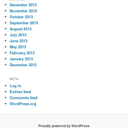
December 2013
November 2013
October 2013
September 2013
August 2013
July 2013
June 2013
May 2013
February 2013
January 2013
December 2012
META
Log in
Entries feed
Comments feed
WordPress.org
Proudly powered by WordPress