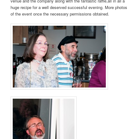
venue and the company along with the fantastic raffle,all in all a
huge recipe for a well deserved successful evening. More photos
of the event once the necessary permissions obtained.