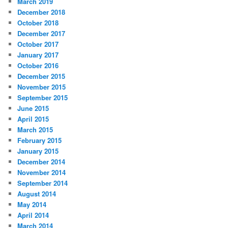
March 2019
December 2018
October 2018
December 2017
October 2017
January 2017
October 2016
December 2015
November 2015
September 2015
June 2015
April 2015
March 2015
February 2015
January 2015
December 2014
November 2014
September 2014
August 2014
May 2014
April 2014
March 2014