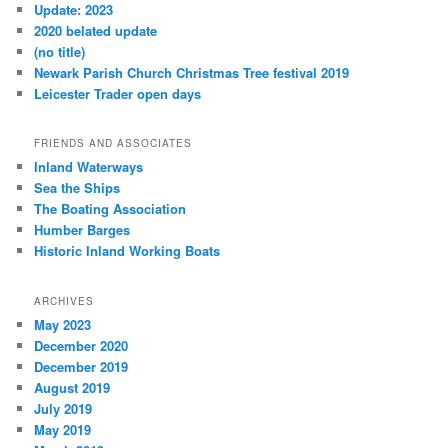
Update: 2023
2020 belated update
(no title)
Newark Parish Church Christmas Tree festival 2019
Leicester Trader open days
FRIENDS AND ASSOCIATES
Inland Waterways
Sea the Ships
The Boating Association
Humber Barges
Historic Inland Working Boats
ARCHIVES
May 2023
December 2020
December 2019
August 2019
July 2019
May 2019