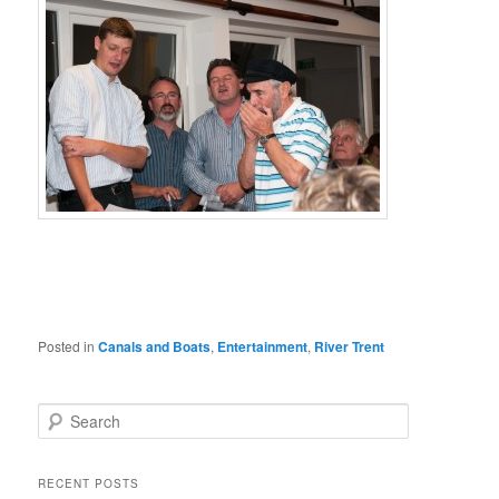
Posted in
Canals and Boats
,
Entertainment
,
River Trent
Search
RECENT POSTS