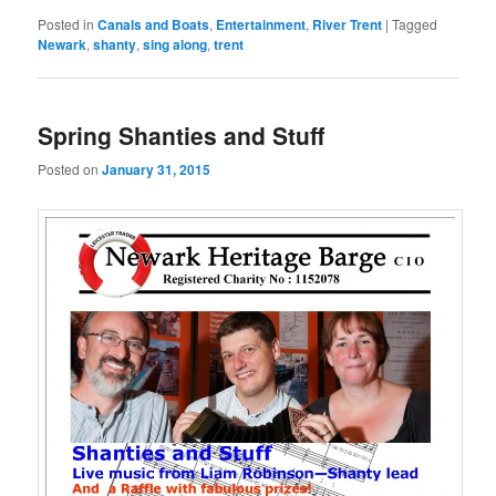
Posted in
Canals and Boats
,
Entertainment
,
River Trent
|
Tagged
Newark
,
shanty
,
sing along
,
trent
Spring Shanties and Stuff
Posted on
January 31, 2015