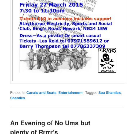
Posted in
Canals and Boats
,
Entertainment
|
Tagged
Sea Shanties
,
Shanties
An Evening of No Ums but
plenty of Rrrrr’s