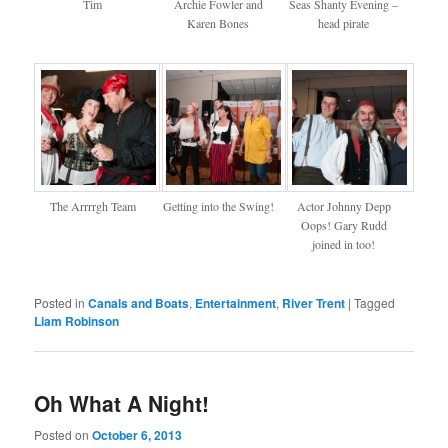
Tim
Archie Fowler and
Seas Shanty Evening –
Karen Bones
head pirate
The Arrrrgh Team
Getting into the Swing!
Actor Johnny Depp
Oops! Gary Rudd
joined in too!
Posted in
Canals and Boats
,
Entertainment
,
River Trent
|
Tagged
Liam Robinson
Oh What A Night!
Posted on
October 6, 2013