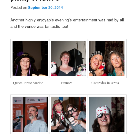
Posted on
September 20, 2014
Another highly enjoyable evening’s entertainment was had by all
and the venue was fantastic too!
Queen Pirate Marion
Frances
Comrades in Arms