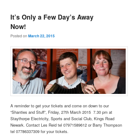
It’s Only a Few Day’s Away
Now!
Posted on
March 22, 2015
A reminder to get your tickets and come on down to our
“Shanties and Stuff”, Friday, 27th March 2015 7.30 pm at
Staythorpe Electricity, Sports and Social Club, Kings Road
Newark. Contact Les Reid tel 07971589612 or Barry Thompson
tel 07786337309 for your tickets.